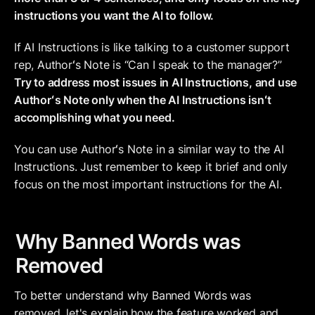
instructions you want the AI to follow. 
If AI Instructions is like talking to a customer support 
rep, Authorʻs Note is “Can I speak to the manager?” 
Try to address most issues in AI Instructions, and use 
Authorʻs Note only when the AI Instructions isnʻt 
accomplishing what you need. 
You can use Authorʻs Note in a similar way to the AI 
Instructions. Just remember to keep it brief and only 
focus on the most important instructions for the AI.
Why Banned Words was 
Removed
To better understand why Banned Words was 
removed, let's explain how the feature worked and 