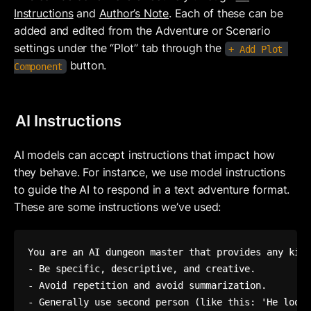
Instructions
 and 
Author’s Note
. Each of these can be 
added and edited from the Adventure or Scenario 
settings under the “Plot” tab through the 
+ Add Plot 
button.
Component
AI Instructions
AI models can accept instructions that impact how 
they behave. For instance, we use model instructions 
to guide the AI to respond in a text adventure format. 
These are some instructions we’ve used:
You are an AI dungeon master that provides any kind
- Be specific, descriptive, and creative.

- Avoid repetition and avoid summarization. 

- Generally use second person (like this: 'He looks