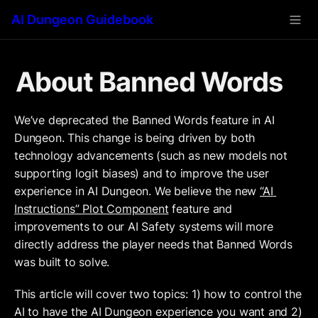
AI Dungeon Guidebook
About Banned Words
We’ve deprecated the Banned Words feature in AI 
Dungeon. This change is being driven by both 
technology advancements (such as new models not 
supporting logit biases) and to improve the user 
experience in AI Dungeon. We believe the new 
“AI 
Instructions” Plot Component
 feature and 
improvements to our AI Safety systems will more 
directly address the player needs that Banned Words 
was built to solve. 
This article will cover two topics: 1) how to control the 
AI to have the AI Dungeon experience you want and 2) 