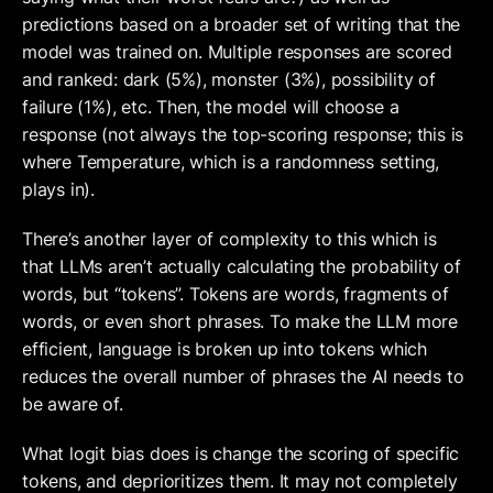
predictions based on a broader set of writing that the 
model was trained on. Multiple responses are scored 
and ranked: dark (5%), monster (3%), possibility of 
failure (1%), etc. Then, the model will choose a 
response (not always the top-scoring response; this is 
where Temperature, which is a randomness setting, 
plays in). 
There’s another layer of complexity to this which is 
that LLMs aren’t actually calculating the probability of 
words, but “tokens”. Tokens are words, fragments of 
words, or even short phrases. To make the LLM more 
efficient, language is broken up into tokens which 
reduces the overall number of phrases the AI needs to 
be aware of.
What logit bias does is change the scoring of specific 
tokens, and deprioritizes them. It may not completely 