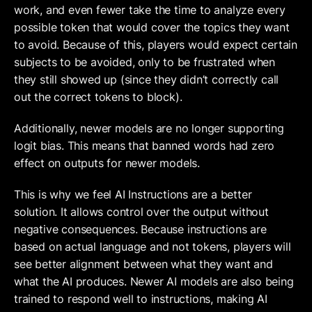
work, and even fewer take the time to analyze every 
possible token that would cover the topics they want 
to avoid. Because of this, players would expect certain 
subjects to be avoided, only to be frustrated when 
they still showed up (since they didn’t correctly call 
out the correct tokens to block). 
Additionally, newer models are no longer supporting 
logit bias. This means that banned words had zero 
effect on outputs for newer models. 
This is why we feel AI Instructions are a better 
solution. It allows control over the output without 
negative consequences. Because instructions are 
based on actual language and not tokens, players will 
see better alignment between what they want and 
what the AI produces. Newer AI models are also being 
trained to respond well to instructions, making AI 