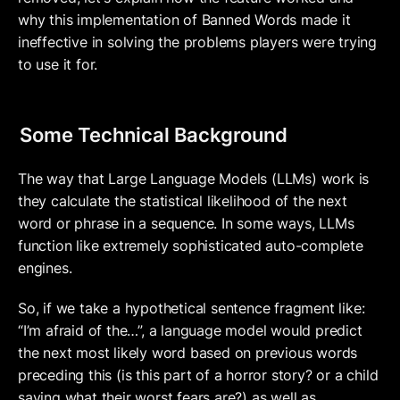
why this implementation of Banned Words made it 
ineffective in solving the problems players were trying 
to use it for.
Some Technical Background
The way that Large Language Models (LLMs) work is 
they calculate the statistical likelihood of the next 
word or phrase in a sequence. In some ways, LLMs 
function like extremely sophisticated auto-complete 
engines. 
So, if we take a hypothetical sentence fragment like: 
“I’m afraid of the…”, a language model would predict 
the next most likely word based on previous words 
preceding this (is this part of a horror story? or a child 
saying what their worst fears are?) as well as 