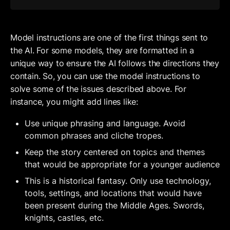
Model instructions are one of the first things sent to 
the AI. For some models, they are formatted in a 
unique way to ensure the AI follows the directions they 
contain. So, you can use the model instructions to 
solve some of the issues described above. For 
instance, you might add lines like:
Use unique phrasing and language. Avoid 
common phrases and cliche tropes.
Keep the story centered on topics and themes 
that would be appropriate for a younger audience
This is a historical fantasy. Only use technology, 
tools, settings, and locations that would have 
been present during the Middle Ages. Swords, 
knights, castles, etc.