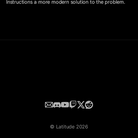
Instructions a more modern solution to the problem. 
Email
Discord
YouTube
Twitch
Twitter
© Latitude 2026