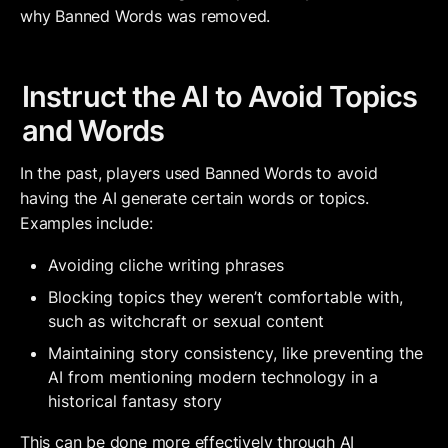
why Banned Words was removed.
Instruct the AI to Avoid Topics 
and Words
In the past, players used Banned Words to avoid 
having the AI generate certain words or topics. 
Examples include:
Avoiding cliche writing phrases
Blocking topics they weren’t comfortable with, 
such as witchcraft or sexual content
Maintaining story consistency, like preventing the 
AI from mentioning modern technology in a 
historical fantasy story
This can be done more effectively through 
AI 