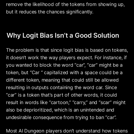
remove the likelihood of the tokens from showing up, 
but it reduces the chances significantly.
Why Logit Bias Isn’t a Good Solution
The problem is that since logit bias is based on tokens, 
it doesn’t work the way players expect. For instance, if 
you wanted to block the word “car”, “car” might be a 
token, but “Car “ capitalized with a space could be a 
different token, meaning that could still be allowed 
resulting in outputs containing the word car. Since 
“car” is a token that’s part of other words, it could 
result in words like “cartoon,” “carry,” and “scar” might 
also be deprioritized, which is an unintended and 
undesirable consequence from trying to ban “car”.  
Most AI Dungeon players don’t understand how tokens 