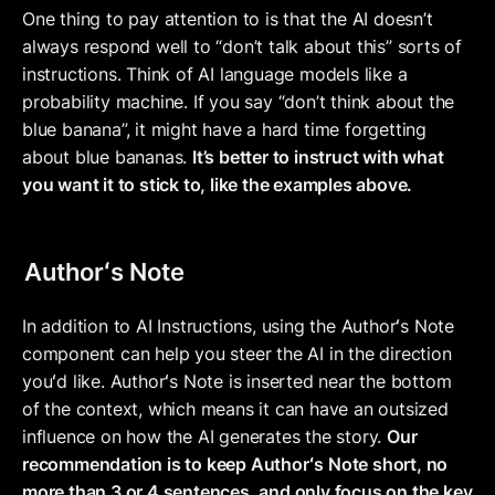
One thing to pay attention to is that the AI doesn’t 
always respond well to “don’t talk about this” sorts of 
instructions. Think of AI language models like a 
probability machine. If you say “don’t think about the 
blue banana”, it might have a hard time forgetting 
about blue bananas. 
It’s better to instruct with what 
you want it to stick to, like the examples above.
Authorʻs Note
In addition to AI Instructions, using the Authorʻs Note 
component can help you steer the AI in the direction 
youʻd like. Authorʻs Note is inserted near the bottom 
of the context, which means it can have an outsized 
influence on how the AI generates the story. 
Our 
recommendation is to keep Authorʻs Note short, no 
more than 3 or 4 sentences, and only focus on the key 