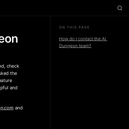
ON THIS PAGE
eon 
How do I contact the AI 
Dungeon team?
ed, check 
sked the 
ature 
pful and 
on.com
 and 