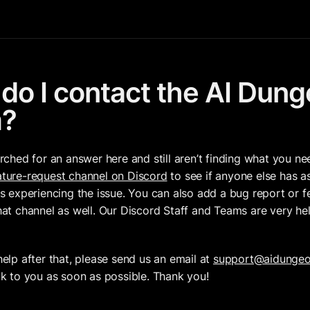
do I contact the AI Dung
m?
arched for an answer here and still aren’t finding what you ne
ture-request channel on Discord
 to see if anyone else has a
is experiencing the issue. You can also add a bug report or fe
hat channel as well. Our Discord Staff and Teams are very hel
help after that, please send us an email at 
support@aidunge
ck to you as soon as possible. Thank you!