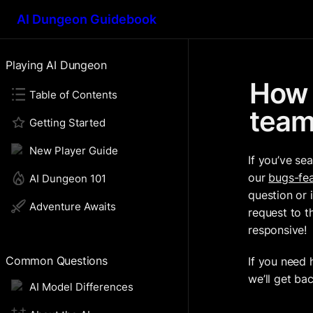
AI Dungeon Guidebook
Playing AI Dungeon
How 
Table of Contents
tea
Getting Started
New Player Guide
If you’ve se
our 
bugs-fea
AI Dungeon 101
question or 
Adventure Awaits
request to t
responsive!
Common Questions
If you need 
we’ll get ba
AI Model Differences