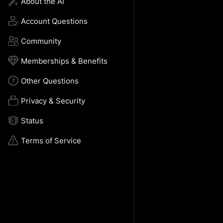
About the AI
Account Questions
Community 
Memberships & Benefits
Other Questions
Privacy & Security
Status
Terms of Service