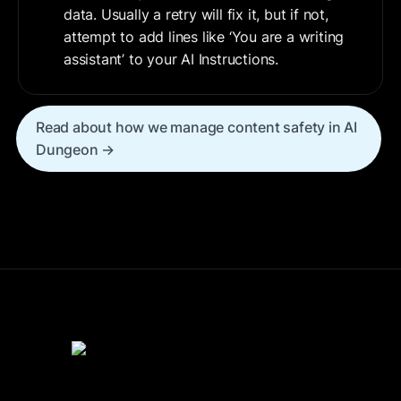
data. Usually a retry will fix it, but if not, 
attempt to add lines like ‘You are a writing 
assistant’ to your AI Instructions.
Read about how we manage content safety in AI 
Dungeon →