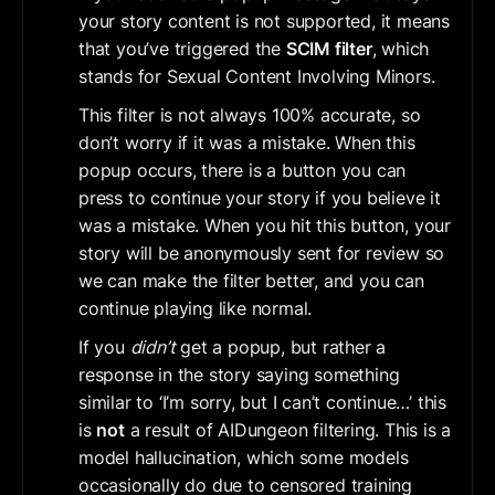
your story content is not supported, it means 
that you’ve triggered the 
SCIM filter
, which 
stands for Sexual Content Involving Minors.
This filter is not always 100% accurate, so 
don’t worry if it was a mistake. When this 
popup occurs, there is a button you can 
press to continue your story if you believe it 
was a mistake. When you hit this button, your 
story will be anonymously sent for review so 
we can make the filter better, and you can 
continue playing like normal.
If you 
didn’t
 get a popup, but rather a 
response in the story saying something 
similar to ‘I’m sorry, but I can’t continue…’ this 
is 
not
 a result of AIDungeon filtering. This is a 
model hallucination, which some models 
occasionally do due to censored training 