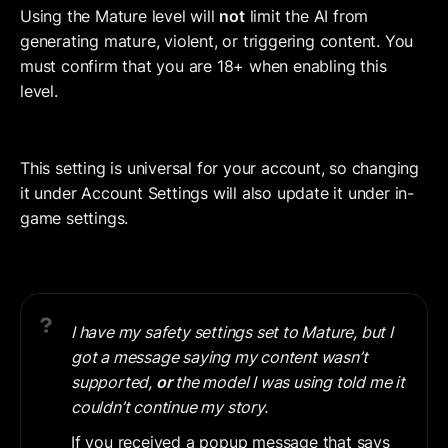
Using the Mature level will 
not
 limit the AI from 
generating mature, violent, or triggering content. You 
must confirm that you are 18+ when enabling this 
level.
This setting is universal for your account, so changing 
it under Account Settings will also update it under in-
game settings.
I have my safety settings set to Mature, but I 
got a message saying my content wasn’t 
supported, 
or 
the model I was using told me it 
couldn’t continue my story.
If you received a popup message that says 