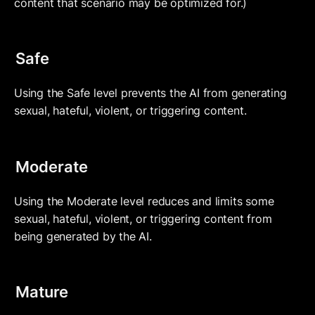
content that scenario may be optimized for.)
Safe
Using the Safe level prevents the AI from generating 
sexual, hateful, violent, or triggering content.
Moderate
Using the Moderate level reduces and limits some 
sexual, hateful, violent, or triggering content from 
being generated by the AI.
Mature