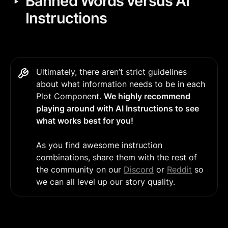
‣
Banned Words versus AI 
Instructions
Ultimately, there aren’t strict guidelines 
about what information needs to be in each 
Plot Component. 
We highly recommend 
playing around with AI Instructions to see 
what works best for you!
As you find awesome instruction 
combinations, share them with the rest of 
the community on our 
Discord
 or 
Reddit
 so 
we can all level up our story quality.