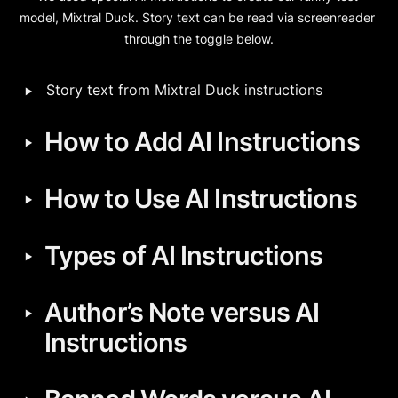
model, Mixtral Duck. Story text can be read via screenreader 
through the toggle below.
‣
Story text from Mixtral Duck instructions
‣
How to Add AI Instructions
‣
How to Use AI Instructions
‣
Types of AI Instructions
‣
Author’s Note versus AI 
Instructions