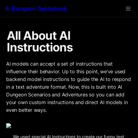
AI Dungeon Guidebook
All About AI 
Instructions
AI models can accept a set of instructions that 
influence their behavior. Up to this point, we’ve used 
backend model instructions to guide the AI to respond 
in a text adventure format. Now, this is built into AI 
Dungeon Scenarios and Adventures so you can add 
your own custom instructions and direct AI models in 
even better ways.
We used special AI Instructions to create our funny test 