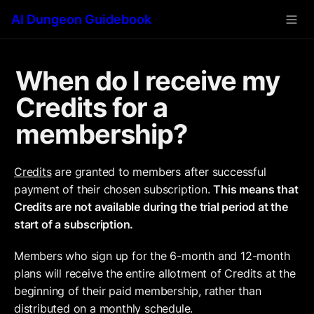
AI Dungeon Guidebook
When do I receive my 
Credits for a 
membership?
Credits
 are granted to members after successful 
payment of their chosen subscription. 
This means that 
Credits are not available during the trial period at the 
start of a subscription.
Members who sign up for the 6-month and 12-month 
plans will receive the entire allotment of Credits at the 
beginning of their paid membership, rather than 
distributed on a monthly schedule.