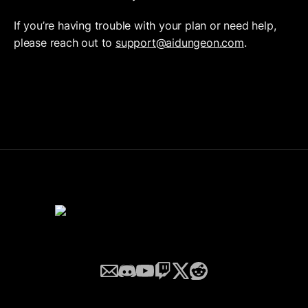
If you’re having trouble with your plan or need help, 
please reach out to 
support@aidungeon.com
.
Email
Discord
YouTube
Twitch
Twitter