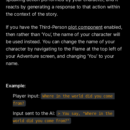
reacts by generating a response to that action within 
the context of the story.
If you have the Third-Person 
plot component
 enabled, 
then rather than ‘You’, the name of your character will 
be used instead. You can change the name of your 
character by navigating to the Flame at the top left of 
your Adventure screen, and changing ‘You’ to your 
name.
Example:
Player input: 
Where in the world did you come 
from?
Input sent to the AI: 
> You say, "Where in the 
world did you come from?"