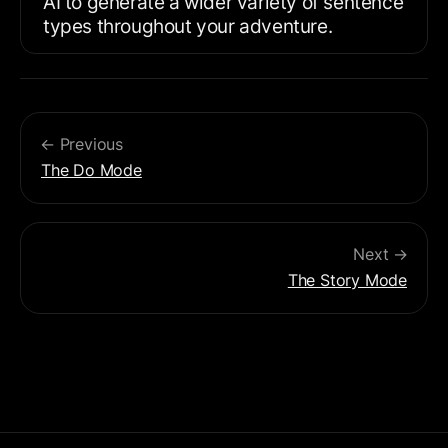
AI to generate a wider variety of sentence 
types throughout your adventure.
← Previous
The Do Mode
Next →
The Story Mode