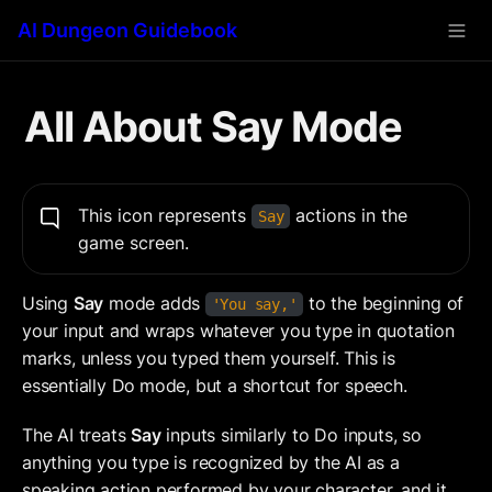
AI Dungeon Guidebook
All About Say Mode
This icon represents 
 actions in the 
Say
game screen.
Using 
Say
 mode adds 
 to the beginning of 
'You say,'
your input and wraps whatever you type in quotation 
marks, unless you typed them yourself. This is 
essentially Do
mode, but a shortcut for speech.
The AI treats 
Say
 inputs similarly to Do inputs, so 
anything you type is recognized by the AI as a 
speaking action performed by your character, and it 