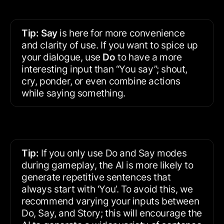
Tip:
Say
 is here for more convenience 
and clarity of use. If you want to spice up 
your dialogue, use 
Do 
to
have a more 
interesting input than “You say”; shout, 
cry, ponder, or even combine actions 
while saying something.
Tip:
 If you only use Do and Say modes 
during gameplay, the AI is more likely to 
generate repetitive sentences that 
always start with ‘You’. To avoid this, we 
recommend varying your inputs between 
Do, Say, and Story; this will encourage the 